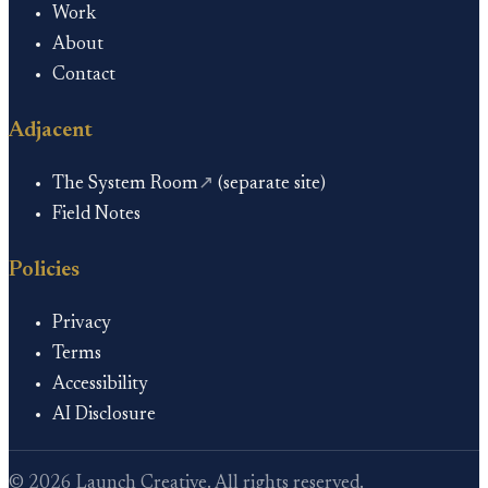
Work
About
Contact
Adjacent
The System Room
↗
(separate site)
Field Notes
Policies
Privacy
Terms
Accessibility
AI Disclosure
©
2026
Launch Creative. All rights reserved.