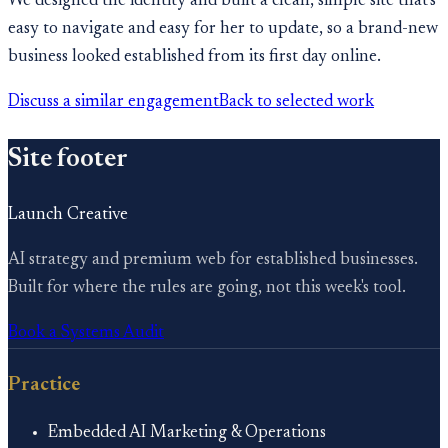
We designed the identity and built a clean, simple site that's
easy to navigate and easy for her to update, so a brand-new
business looked established from its first day online.
Discuss a similar engagement
Back to selected work
Site footer
Launch Creative
AI strategy and premium web for established businesses.
Built for where the rules are going, not this week's tool.
Book a Systems Audit
Practice
Embedded AI Marketing & Operations