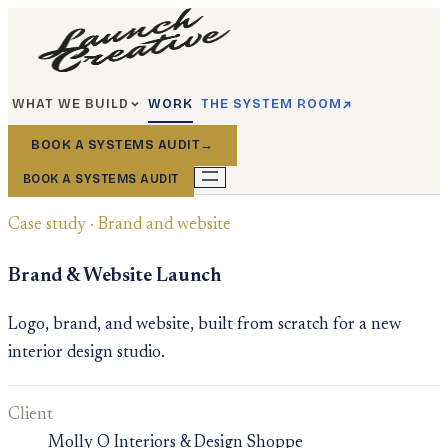
WHAT WE BUILD
WORK
THE SYSTEM ROOM
BOOK A SYSTEMS AUDIT
→
BOOK A SYSTEMS AUDIT
Case study · Brand and website
Brand & Website Launch
Logo, brand, and website, built from scratch for a new
interior design studio.
Client
Molly O Interiors & Design Shoppe